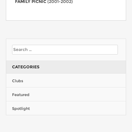
FAMILY PICNIC
(2001-2002)
CATEGORIES
Clubs
Featured
Spotlight