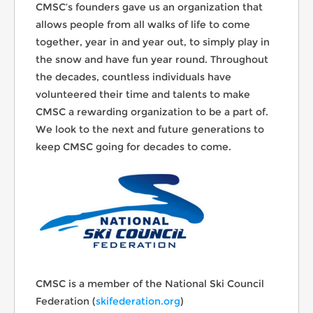
CMSC’s founders gave us an organization that
allows people from all walks of life to come
together, year in and year out, to simply play in
the snow and have fun year round. Throughout
the decades, countless individuals have
volunteered their time and talents to make
CMSC a rewarding organization to be a part of.
We look to the next and future generations to
keep CMSC going for decades to come.
CMSC is a member of the National Ski Council
Federation (
skifederation.org
)