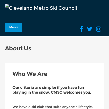
Menu
About Us
Who We Are
Our criteria are simple: if you have fun
playing in the snow, CMSC welcomes you.
We have a ski club that suits anyone’s lifestyle.