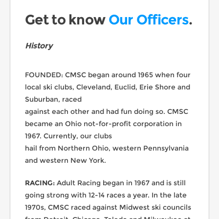
Get to know
Our Officers
.
History
FOUNDED: CMSC began around 1965 when four
local ski clubs, Cleveland, Euclid, Erie Shore and
Suburban, raced
against each other and had fun doing so. CMSC
became an Ohio not-for-profit corporation in
1967. Currently, our clubs
hail from Northern Ohio, western Pennsylvania
and western New York.
RACING:
Adult Racing began in 1967 and is still
going strong with 12-14 races a year. In the late
1970s, CMSC raced against Midwest ski councils