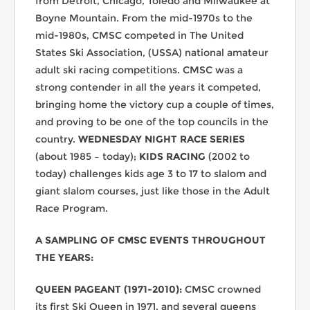
from Detroit, Chicago, Toledo and Milwaukee at
Boyne Mountain. From the mid-1970s to the
mid-1980s, CMSC competed in The United
States Ski Association, (USSA) national amateur
adult ski racing competitions. CMSC was a
strong contender in all the years it competed,
bringing home the victory cup a couple of times,
and proving to be one of the top councils in the
country.
WEDNESDAY NIGHT RACE SERIES
(about 1985 – today);
KIDS RACING
(2002 to
today) challenges kids age 3 to 17 to slalom and
giant slalom courses, just like those in the Adult
Race Program.
A SAMPLING OF CMSC EVENTS THROUGHOUT
THE YEARS:
QUEEN PAGEANT (1971-2010):
CMSC crowned
its first Ski Queen in 1971, and several queens