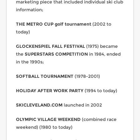
marketing piece that included individual ski club
information;
THE METRO CUP golf tournament
(2002 to
today)
GLOCKENSPIEL FALL FESTIVAL
(1975) became
the
SUPERSTARS COMPETITION
in 1984, ended
in the 1990s;
SOFTBALL TOURNAMENT
(1978-2001)
HOLIDAY AFTER WORK PARTY
(1994 to today)
SKICLEVELAND.COM
launched in 2002
OLYMPIC VILLAGE
WEEKEND
(combined race
weekend) (1980 to today)