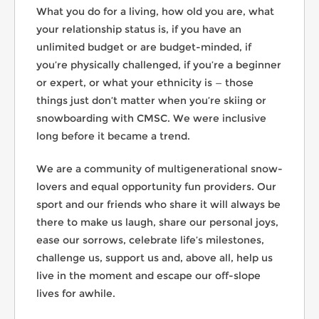
What you do for a living, how old you are, what
your relationship status is, if you have an
unlimited budget or are budget-minded, if
you’re physically challenged, if you’re a beginner
or expert, or what your ethnicity is — those
things just don’t matter when you’re skiing or
snowboarding with CMSC. We were inclusive
long before it became a trend.
We are a community of multigenerational snow-
lovers and equal opportunity fun providers. Our
sport and our friends who share it will always be
there to make us laugh, share our personal joys,
ease our sorrows, celebrate life’s milestones,
challenge us, support us and, above all, help us
live in the moment and escape our off-slope
lives for awhile.