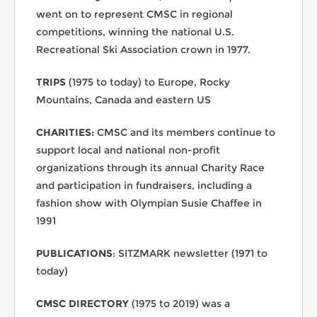
went on to represent CMSC in regional
competitions, winning the national U.S.
Recreational Ski Association crown in 1977.
TRIPS
(1975 to today) to Europe, Rocky
Mountains, Canada and eastern US
CHARITIES:
CMSC and its members continue to
support local and national non-profit
organizations through its annual Charity Race
and participation in fundraisers, including a
fashion show with Olympian Susie Chaffee in
1991
PUBLICATIONS
: SITZMARK newsletter (1971 to
today)
CMSC DIRECTORY
(1975 to 2019) was a