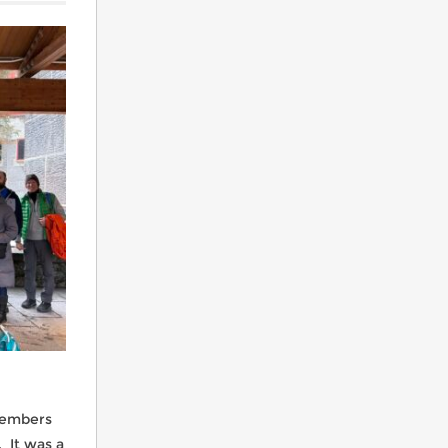
Warren Ski Club Summer Trip
Clubs travel to Whistler, Canada
CMSC Racers
members
. It was a