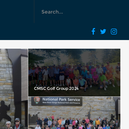
Yea Look I can Fly… Great Powder Day!
CMSC Golf Group 2024