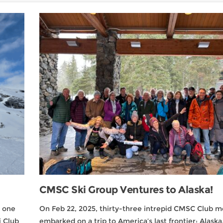
CMSC Ski Group Ventures to Alaska!
5 one
On Feb 22, 2025, thirty-three intrepid CMSC Club 
 Club
embarked on a trip to America’s last frontier: Alaska