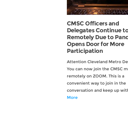
CMSC Officers and
Delegates Continue t
Remotely Due to Pan
Opens Door for More
Participation
Attention Cleveland Metro De
You can now join the CMSC m
remotely on ZOOM. This is a
convenient way to join in the
conversation and keep up wi
More