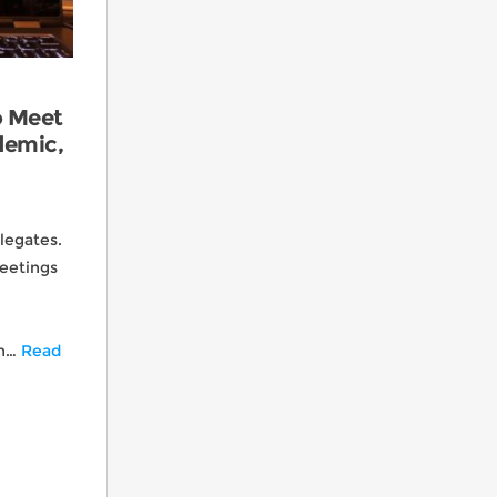
o Meet
demic,
Yea Look I can Fly… Great Powder Day!
legates.
eetings
CMSC Golf Group 2024
th…
Read