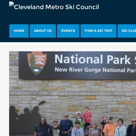
HOME
ABOUT US
EVENTS
FIND A SKI TRIP
SKI CLU