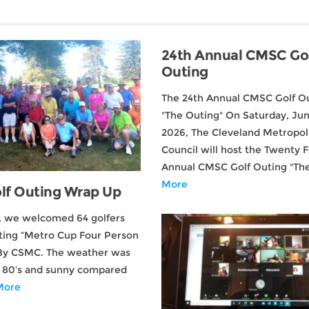
24th Annual CMSC Go
Outing
The 24th Annual CMSC Golf O
"The Outing" On Saturday, Jun
2026, The Cleveland Metropoli
Council will host the Twenty 
Annual CMSC Golf Outing "T
More
lf Outing Wrap Up
, we welcomed 64 golfers
ting “Metro Cup Four Person
By CSMC. The weather was
h 80’s and sunny compared
More