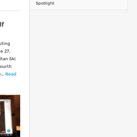
Spotlight
lf
CMSC - what we're all about!
uting
e 27,
tan Ski
Fourth
he…
Read
Ohio everywhere you go…
Chile Powder - Valle Nevado, Chile