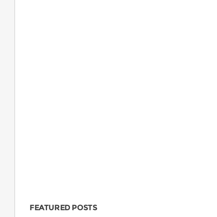
FEATURED POSTS