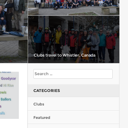
Clubs travel to Whistler, Canada
CATEGORIES
CMSC Racers
Clubs
Featured