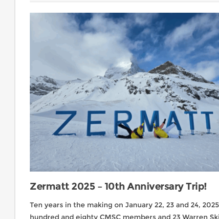
Zermatt 2025 – 10th Anniversary Trip!
Ten years in the making on January 22, 23 and 24, 202
hundred and eighty CMSC members and 23 Warren Ski