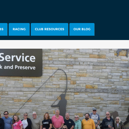
BS
RACING
CLUB RESOURCES
OUR BLOG