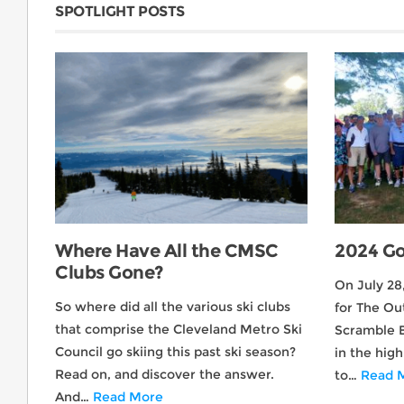
SPOTLIGHT POSTS
Where Have All the CMSC
2024 Go
Clubs Gone?
On July 28
So where did all the various ski clubs
for The Ou
that comprise the Cleveland Metro Ski
Scramble 
Council go skiing this past ski season?
in the hig
Read on, and discover the answer.
to…
Read 
And…
Read More