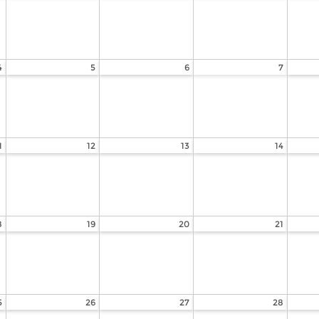
4
5
6
7
1
12
13
14
8
19
20
21
5
26
27
28