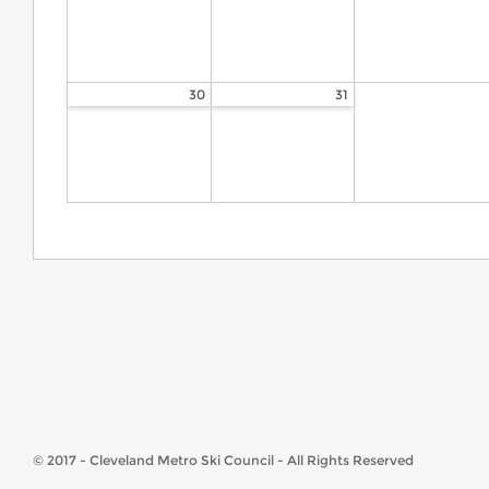
30
31
© 2017 - Cleveland Metro Ski Council - All Rights Reserved