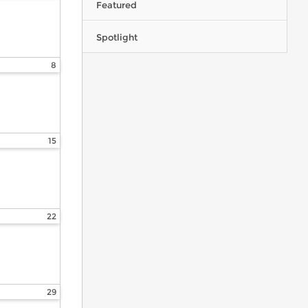
Featured
Spotlight
8
15
22
29