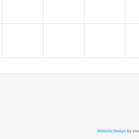
Website Design
by so