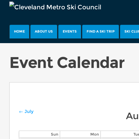
HOME
ABOUT US
EVENTS
FIND A SKI TRIP
SKI CLU
Event Calendar
← July
Au
Sun
Mon
Tu