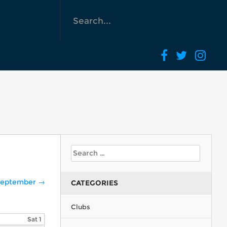
eptember →
CATEGORIES
Clubs
Sat
1