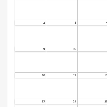
2
3
9
10
1
16
17
1
23
24
2