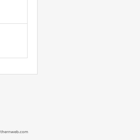
uthernweb.com