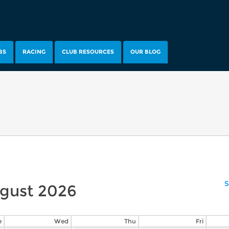
BS
RACING
CLUB RESOURCES
OUR BLOG
S
gust
2026
e
Wed
Thu
Fri