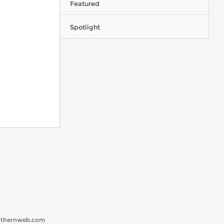
Featured
Spotlight
uthernweb.com