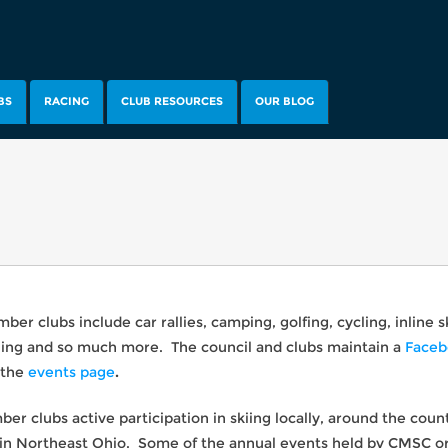
BS
RACING
CLUB RESOURCES
OUR BLOG
er clubs include car rallies, camping, golfing, cycling, inline 
sailing and so much more. The council and clubs maintain a
Faceb
 the
events page
.
r clubs active participation in skiing locally, around the coun
n Northeast Ohio. Some of the annual events held by CMSC or 