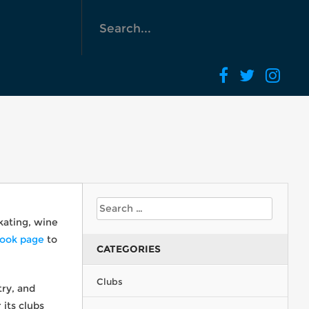
skating, wine
ook page
to
CATEGORIES
Clubs
try, and
its clubs