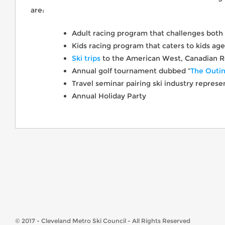
are:
Adult racing program that challenges both
Kids racing program that caters to kids aged
Ski trips
to the American West, Canadian R
Annual golf tournament dubbed “
The Outi
Travel seminar pairing ski industry repres
Annual Holiday Party
© 2017 - Cleveland Metro Ski Council - All Rights Reserved