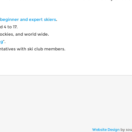
beginner and expert skiers
.
 4 to 17.
ockies, and world wide
.
ng
”.
entatives with ski club members.
Website Design
by so