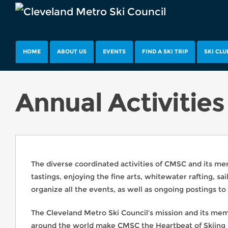
HOME
ABOUT US
EVENTS
FIND A SKI TRIP
SKI CLU
Annual Activities
The diverse coordinated activities of CMSC and its memb
tastings, enjoying the fine arts, whitewater rafting, 
organize all the events, as well as ongoing postings to
The Cleveland Metro Ski Council’s mission and its membe
around the world make CMSC the Heartbeat of Skiing i