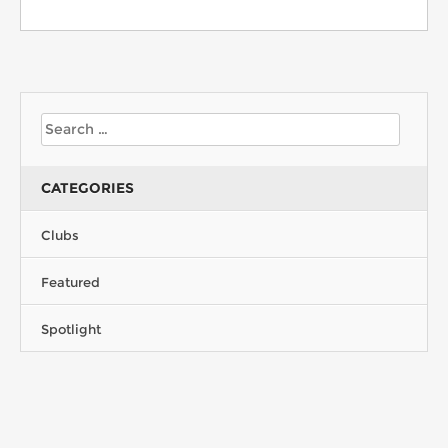
CATEGORIES
Clubs
Featured
Spotlight