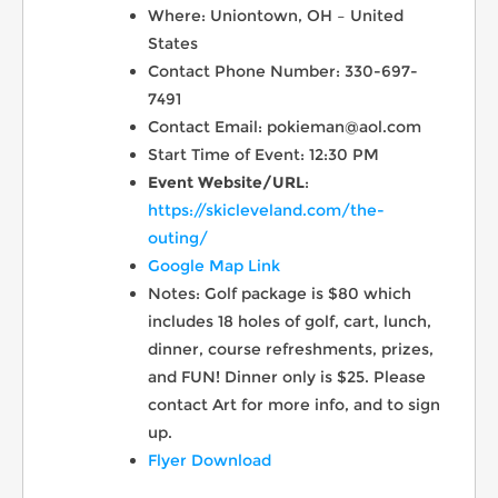
Where: Uniontown, OH – United
States
Contact Phone Number: 330-697-
7491
Contact Email: pokieman@aol.com
Start Time of Event: 12:30 PM
Event Website/URL
:
https://skicleveland.com/the-
outing/
Google Map Link
Notes: Golf package is $80 which
includes 18 holes of golf, cart, lunch,
dinner, course refreshments, prizes,
and FUN! Dinner only is $25. Please
contact Art for more info, and to sign
up.
Flyer Download