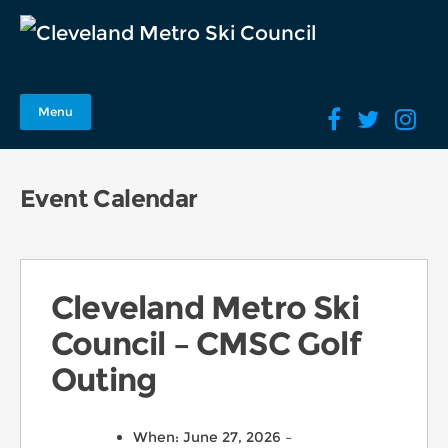
Menu
Event Calendar
Cleveland Metro Ski
Council – CMSC Golf
Outing
When: June 27, 2026 –