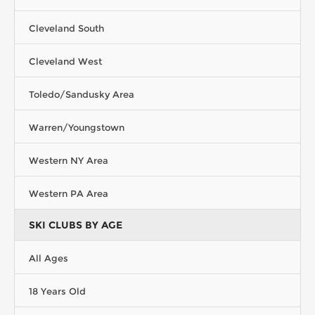
Cleveland South
Cleveland West
Toledo/Sandusky Area
Warren/Youngstown
Western NY Area
Western PA Area
SKI CLUBS BY AGE
All Ages
18 Years Old