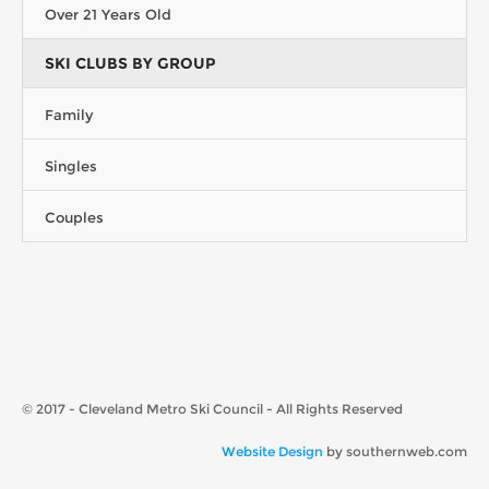
Over 21 Years Old
SKI CLUBS BY GROUP
Family
Singles
Couples
© 2017 - Cleveland Metro Ski Council - All Rights Reserved
Website Design
by southernweb.com