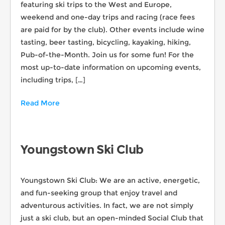
featuring ski trips to the West and Europe,
weekend and one-day trips and racing (race fees
are paid for by the club). Other events include wine
tasting, beer tasting, bicycling, kayaking, hiking,
Pub-of-the-Month. Join us for some fun! For the
most up-to-date information on upcoming events,
including trips, […]
Read More
Youngstown Ski Club
Youngstown Ski Club: We are an active, energetic,
and fun-seeking group that enjoy travel and
adventurous activities. In fact, we are not simply
just a ski club, but an open-minded Social Club that