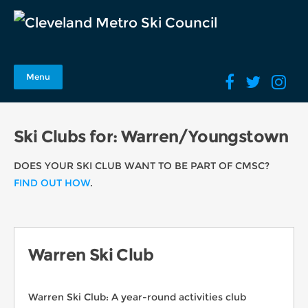
Menu
Ski Clubs for: Warren/Youngstown
DOES YOUR SKI CLUB WANT TO BE PART OF CMSC?
FIND OUT HOW
.
Warren Ski Club
Warren Ski Club: A year-round activities club