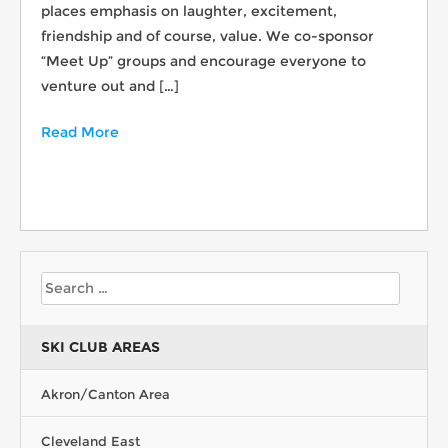
places emphasis on laughter, excitement,
friendship and of course, value. We co-sponsor
“Meet Up” groups and encourage everyone to
venture out and […]
Read More
SKI CLUB AREAS
Akron/Canton Area
Cleveland East