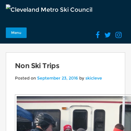
Menu
Non Ski Trips
Posted on
September 23, 2016
by
skicleve