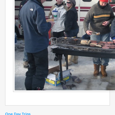
One Day Trips