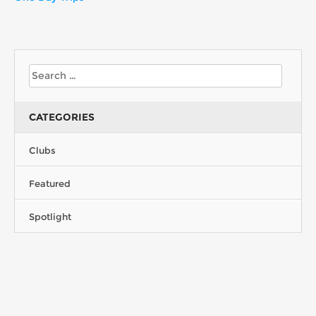
CATEGORIES
Clubs
Featured
Spotlight