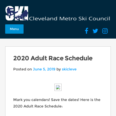
Menu
2020 Adult Race Schedule
Posted on
June 5, 2019
by
skicleve
Mark you calendars! Save the dates! Here is the
2020 Adult Race Schedule: