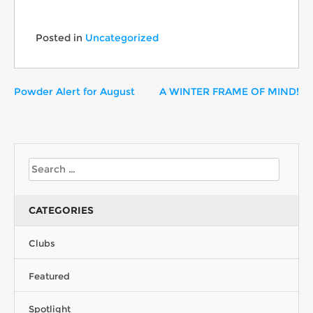
Posted in
Uncategorized
Powder Alert for August
A WINTER FRAME OF MIND!
CATEGORIES
Clubs
Featured
Spotlight