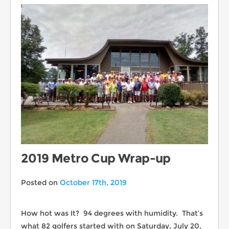
2019 Metro Cup Wrap-up
Posted on
October 17th, 2019
How hot was It? 94 degrees with humidity. That’s
what 82 golfers started with on Saturday, July 20,