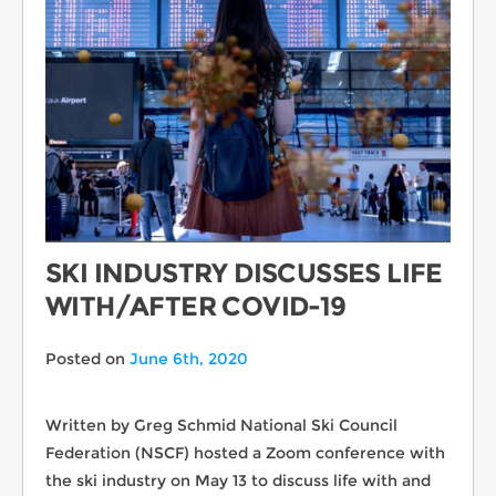
SKI INDUSTRY DISCUSSES LIFE
WITH/AFTER COVID-19
Posted on
June 6th, 2020
Written by Greg Schmid National Ski Council
Federation (NSCF) hosted a Zoom conference with
the ski industry on May 13 to discuss life with and