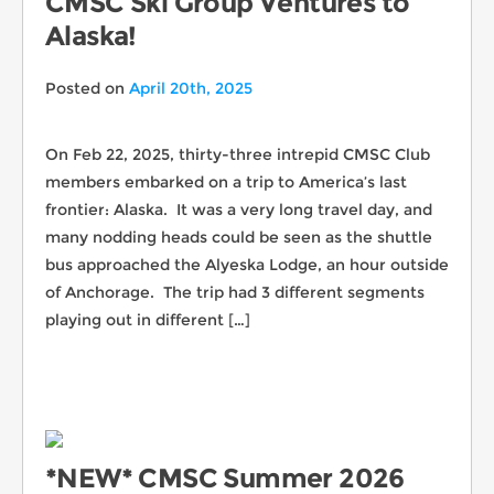
CMSC Ski Group Ventures to
Alaska!
Posted on
April 20th, 2025
On Feb 22, 2025, thirty-three intrepid CMSC Club
members embarked on a trip to America’s last
frontier: Alaska. It was a very long travel day, and
many nodding heads could be seen as the shuttle
bus approached the Alyeska Lodge, an hour outside
of Anchorage. The trip had 3 different segments
playing out in different […]
*NEW* CMSC Summer 2026