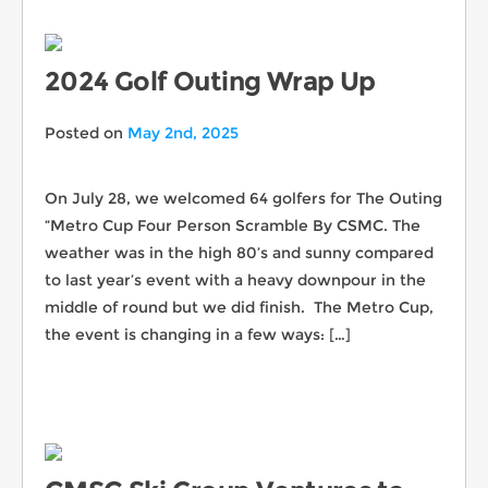
2024 Golf Outing Wrap Up
Posted on
May 2nd, 2025
On July 28, we welcomed 64 golfers for The Outing
“Metro Cup Four Person Scramble By CSMC. The
weather was in the high 80’s and sunny compared
to last year’s event with a heavy downpour in the
middle of round but we did finish. The Metro Cup,
the event is changing in a few ways: […]