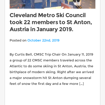
Cleveland Metro Ski Council
took 22 members to St Anton,
Austria in January 2019.
Posted on
October 22nd, 2019
By Curtis Bell, CMSC Trip Chair On January 11, 2019
a group of 22 CMSC members traveled across the
Atlantic to do some skiing in St Anton, Austria, the
birthplace of modern skiing. Right after we arrived
a major snowstorm hit St Anton dumping several
feet of snow the first day and a few more […]