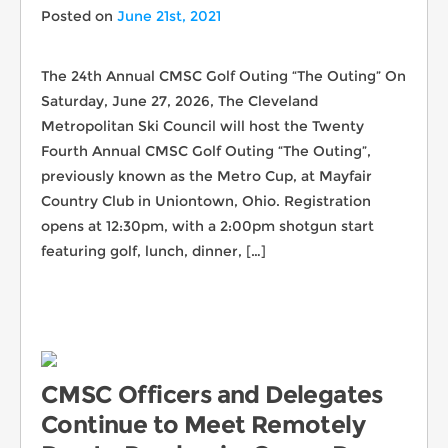
Posted on
June 21st, 2021
The 24th Annual CMSC Golf Outing “The Outing” On
Saturday, June 27, 2026, The Cleveland
Metropolitan Ski Council will host the Twenty
Fourth Annual CMSC Golf Outing “The Outing”,
previously known as the Metro Cup, at Mayfair
Country Club in Uniontown, Ohio. Registration
opens at 12:30pm, with a 2:00pm shotgun start
featuring golf, lunch, dinner, […]
CMSC Officers and Delegates
Continue to Meet Remotely