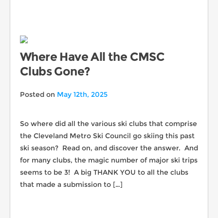
Where Have All the CMSC
Clubs Gone?
Posted on
May 12th, 2025
So where did all the various ski clubs that comprise
the Cleveland Metro Ski Council go skiing this past
ski season? Read on, and discover the answer. And
for many clubs, the magic number of major ski trips
seems to be 3! A big THANK YOU to all the clubs
that made a submission to […]