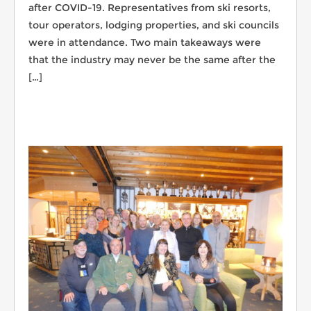
after COVID-19. Representatives from ski resorts,
tour operators, lodging properties, and ski councils
were in attendance. Two main takeaways were
that the industry may never be the same after the
[…]