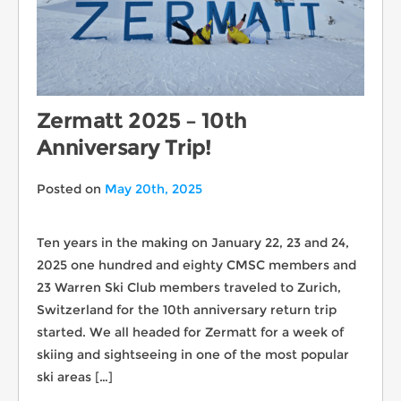
Zermatt 2025 – 10th
Anniversary Trip!
Posted on
May 20th, 2025
Ten years in the making on January 22, 23 and 24,
2025 one hundred and eighty CMSC members and
23 Warren Ski Club members traveled to Zurich,
Switzerland for the 10th anniversary return trip
started. We all headed for Zermatt for a week of
skiing and sightseeing in one of the most popular
ski areas […]