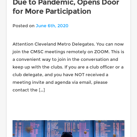
Due to Pandemic, Opens Door
for More Participation
Posted on
June 6th, 2020
Attention Cleveland Metro Delegates. You can now
join the CMSC meetings remotely on ZOOM. This is
a convenient way to join in the conversation and
keep up with the clubs. If you are a club officer or a
club delegate, and you have NOT received a
meeting invite and agenda via email, please
contact the […]