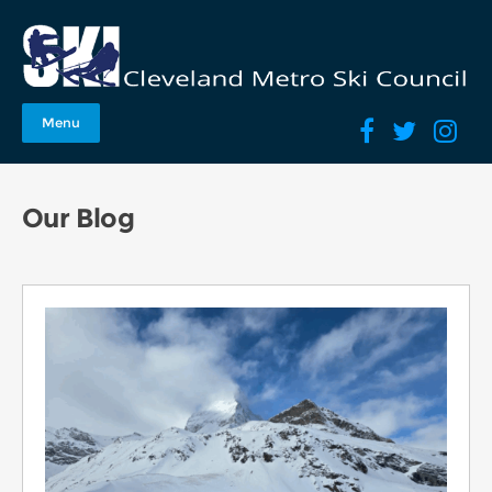
Menu
Our Blog