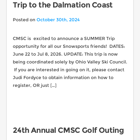
Trip to the Dalmation Coast
Posted on
October 30th, 2024
CMSC is excited to announce a SUMMER Trip
opportunity for all our Snowsports friends! DATES:
June 22 to Jul 8, 2026. UPDATE: This trip is now
being coordinated solely by Ohio Valley Ski Council.
If you are interested in going on it, please contact
Judi Fordyce to obtain information on how to
register, OR just […]
24th Annual CMSC Golf Outing