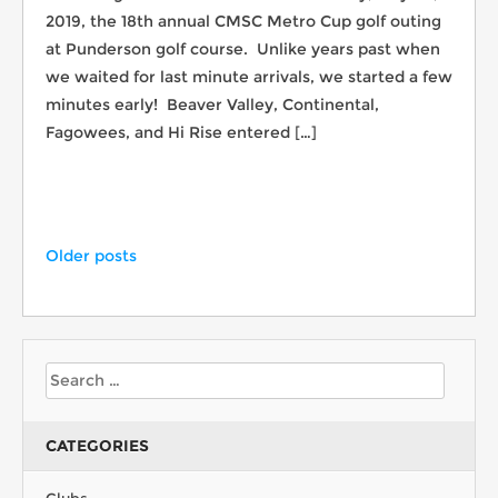
2019, the 18th annual CMSC Metro Cup golf outing
at Punderson golf course. Unlike years past when
we waited for last minute arrivals, we started a few
minutes early! Beaver Valley, Continental,
Fagowees, and Hi Rise entered […]
Older posts
CATEGORIES