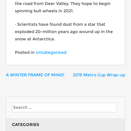
the road from Deer Valley. They hope to begin
spinning bull wheels in 2021.
· Scientists have found dust from a star that
exploded 20-million years ago wound up in the
snow at Antarctica.
Posted in
Uncategorized
A WINTER FRAME OF MIND!
2019 Metro Cup Wrap-up
CATEGORIES