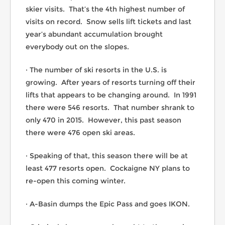
skier visits. That’s the 4th highest number of
visits on record. Snow sells lift tickets and last
year’s abundant accumulation brought
everybody out on the slopes.
· The number of ski resorts in the U.S. is
growing. After years of resorts turning off their
lifts that appears to be changing around. In 1991
there were 546 resorts. That number shrank to
only 470 in 2015. However, this past season
there were 476 open ski areas.
· Speaking of that, this season there will be at
least 477 resorts open. Cockaigne NY plans to
re-open this coming winter.
· A-Basin dumps the Epic Pass and goes IKON.