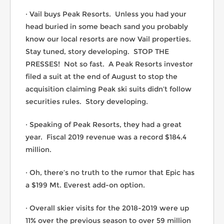
· Vail buys Peak Resorts. Unless you had your
head buried in some beach sand you probably
know our local resorts are now Vail properties.
Stay tuned, story developing. STOP THE
PRESSES! Not so fast. A Peak Resorts investor
filed a suit at the end of August to stop the
acquisition claiming Peak ski suits didn’t follow
securities rules. Story developing.
· Speaking of Peak Resorts, they had a great
year. Fiscal 2019 revenue was a record $184.4
million.
· Oh, there’s no truth to the rumor that Epic has
a $199 Mt. Everest add-on option.
· Overall skier visits for the 2018-2019 were up
11% over the previous season to over 59 million