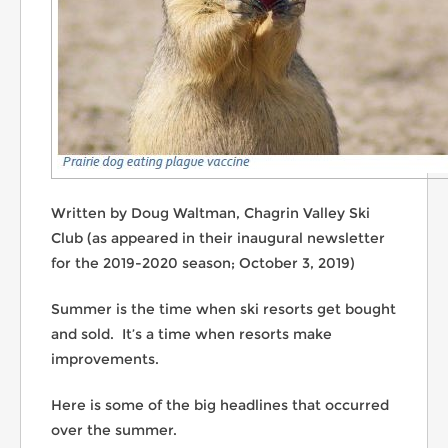
Written by Doug Waltman, Chagrin Valley Ski
Club (as appeared in their inaugural newsletter
for the 2019-2020 season; October 3, 2019)
Summer is the time when ski resorts get bought
and sold. It’s a time when resorts make
improvements.
Here is some of the big headlines that occurred
over the summer.