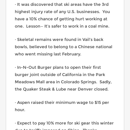
· It was discovered that ski areas have the 3rd
highest injury rate of any U.S. businesses. You
have a 10% chance of getting hurt working at
one. Lesson— It’s safer to work in a coal mine.
· Skeletal remains were found in Vail’s back
bowls, believed to belong to a Chinese national
who went missing last February.
· In-N-Out Burger plans to open their first
burger joint outside of California in the Park
Meadows Mall area in Colorado Springs. Sadly,
the Quaker Steak & Lube near Denver closed.
· Aspen raised their minimum wage to $15 per
hour.
· Expect to pay 10% more for ski gear this winter