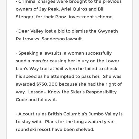
· Criminal charges were brought to the previous
owners of Jay Peak, Ariel Quiros and Bill
Stenger, for their Ponzi investment scheme.
· Deer Valley lost a bid to dismiss the Gwyneth
Paltrow vs. Sanderson lawsuit.
· Speaking a lawsuits, a woman successfully
sued a man for causing her injury on the Lower
Lion’s Way trail at Vail when he failed to check
his speed as he attempted to pass her. She was
awarded $750,000 because she had the right of
way. Lesson— Know the Skier’s Responsibility
Code and follow it.
· A court rules British Columbia’s Jumbo Valley is
to stay wild. Plans for the long awaited year-
round ski resort have been shelved.