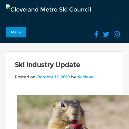
Menu
Ski Industry Update
Posted on
October 12, 2019
by
skicleve