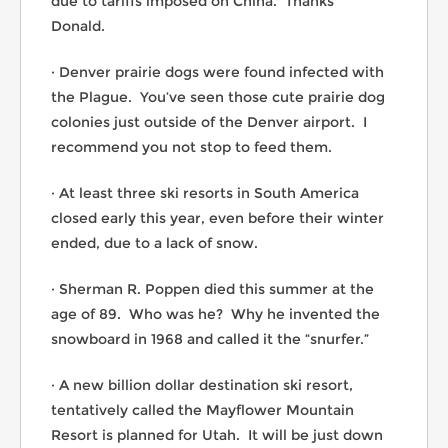
due to tariffs imposed on China. Thanks
Donald.
· Denver prairie dogs were found infected with
the Plague. You’ve seen those cute prairie dog
colonies just outside of the Denver airport. I
recommend you not stop to feed them.
· At least three ski resorts in South America
closed early this year, even before their winter
ended, due to a lack of snow.
· Sherman R. Poppen died this summer at the
age of 89. Who was he? Why he invented the
snowboard in 1968 and called it the “snurfer.”
· A new billion dollar destination ski resort,
tentatively called the Mayflower Mountain
Resort is planned for Utah. It will be just down