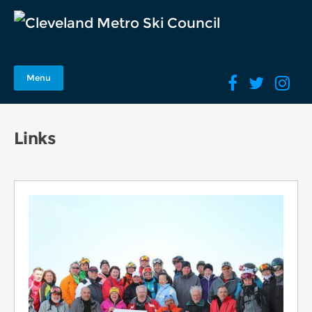
Menu
Links