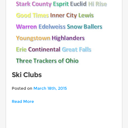
Ski Clubs
Posted on
March 18th, 2015
Read More