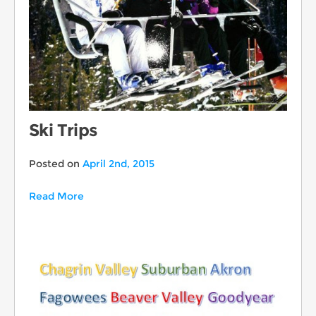
Ski Trips
Posted on
April 2nd, 2015
Read More