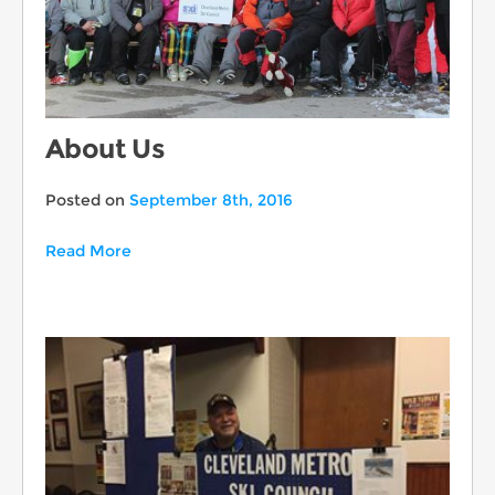
About Us
Posted on
September 8th, 2016
Read More