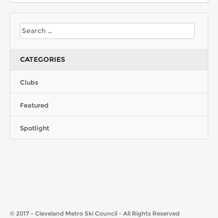
CATEGORIES
Clubs
Featured
Spotlight
© 2017 - Cleveland Metro Ski Council - All Rights Reserved