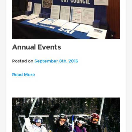
Annual Events
Posted on
September 8th, 2016
Read More